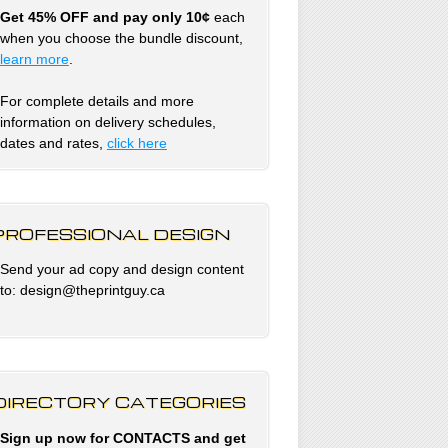
Get 45% OFF and pay only 10¢
each
when you choose the bundle discount,
learn more
.
For complete details and more
information on delivery schedules,
dates and rates,
click
here
PROFESSIONAL DESIGN
Send your ad copy and design content
to: design@theprintguy.ca
DIRECTORY CATEGORIES
Sign up now for CONTACTS and get