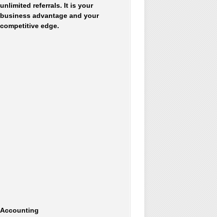
unlimited referrals. It is your
business advantage and your
competitive edge.
Accounting
Accommodations