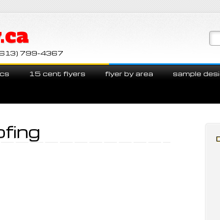
.ca
ll (613) 799-4367
cs
15 cent flyers
flyer by area
sample des
ofing