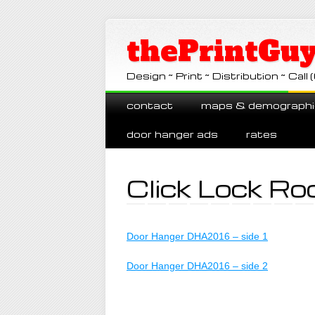
thePrintGuy
Design ~ Print ~ Distribution ~ Ca
Main menu
Skip
contact
maps & demographi
to
content
door hanger ads
rates
Click Lock Ro
Door Hanger DHA2016 – side 1
Door Hanger DHA2016 – side 2