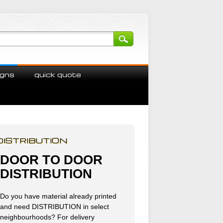
igns
quick quote
DISTRIBUTION
DOOR TO DOOR
DISTRIBUTION
Do you have material already printed
and need DISTRIBUTION in select
neighbourhoods? For delivery