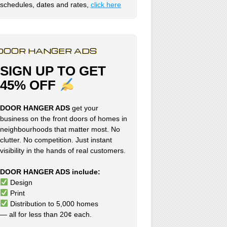
schedules, dates and rates,
click here
DOOR HANGER ADS
SIGN UP TO GET
45% OFF
DOOR HANGER ADS
get your
business on the front doors of homes in
neighbourhoods that matter most. No
clutter. No competition. Just instant
visibility in the hands of real customers.
DOOR HANGER ADS include:
Design
Print
Distribution to 5,000 homes
— all for less than 20¢ each.