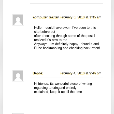
komputer rakitan
February 3, 2018 at 1:35 am
Hello! I could have sworn I’ve been to this
site before but
after checking through some of the post I
realized it’s new to me.
Anyways, I’m definitely happy I found it and
I’ll be bookmarking and checking back often!
Depok
February 4, 2018 at 9:46 pm
Hi friends, its wonderful piece of writing
regarding tutoringand entirely
explained, keep it up all the time.