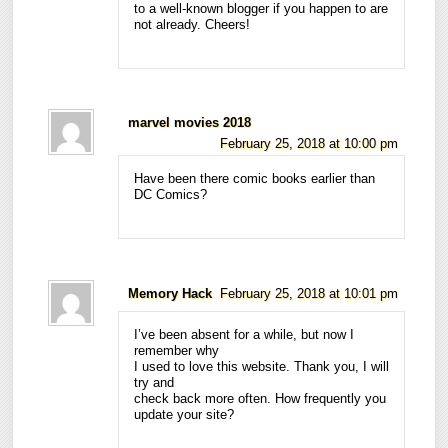
to a well-known blogger if you happen to are
not already. Cheers!
marvel movies 2018
February 25, 2018 at 10:00 pm
Have been there comic books earlier than
DC Comics?
Memory Hack
February 25, 2018 at 10:01 pm
I’ve been absent for a while, but now I
remember why
I used to love this website. Thank you, I will
try and
check back more often. How frequently you
update your site?