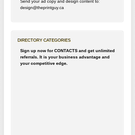
Send your ad copy and design content to:
design@theprintguy.ca
DIRECTORY CATEGORIES
Sign up now for CONTACTS and get unlimited
referrals. It is your business advantage and
your competitive edge.