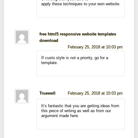
apply these techniques to your won website.
free html5 responsive website templates
download
February 25, 2018 at 10:03 pm
If custo style is not a priority, go for a
template.
Truewell
February 25, 2018 at 10:03 pm
It’s fantastic that you are getting ideas from
this piece of writing as well as from our
argument made here.