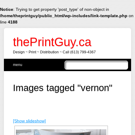
Notice
: Trying to get property 'post_type' of non-object in
/home/theprintguy/public_html/wp-includes/link-template.php
on
line
4188
thePrintGuy.ca
Design ~ Print ~ Distribution ~ Call (613) 799-4367
Main menu
Skip
menu
to
content
Images tagged "vernon"
[Show slideshow]