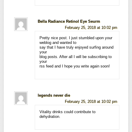
Bella Radiance Retinol Eye Seurm
February 25, 2018 at 10:02 pm
Pretty nice post. I just stumbled upon your
weblog and wanted to
say that I have truly enjoyed surfing around
your
blog posts. After all I will be subscribing to
your
rss feed and I hope you write again soon!
legends never die
February 25, 2018 at 10:02 pm
Vitality drinks could contribute to
dehydration.