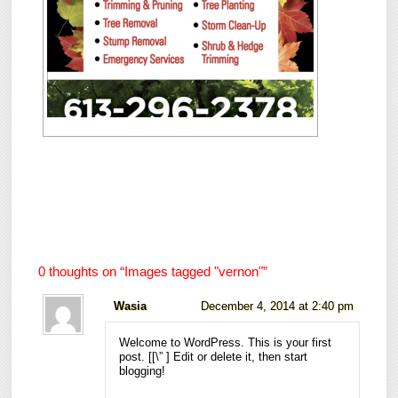
0 thoughts on “
Images tagged "vernon"
”
Wasia
December 4, 2014 at 2:40 pm
Welcome to WordPress. This is your first
post. [
[\”
] Edit or delete it, then start
blogging!