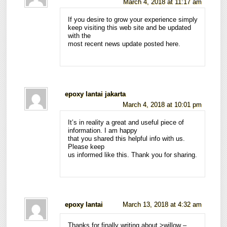
March 4, 2018 at 11:17 am
If you desire to grow your experience simply
keep visiting this web site and be updated
with the
most recent news update posted here.
epoxy lantai jakarta
March 4, 2018 at 10:01 pm
It’s in reality a great and useful piece of
information. I am happy
that you shared this helpful info with us.
Please keep
us informed like this. Thank you for sharing.
epoxy lantai
March 13, 2018 at 4:32 am
Thanks for finally writing about >willow –