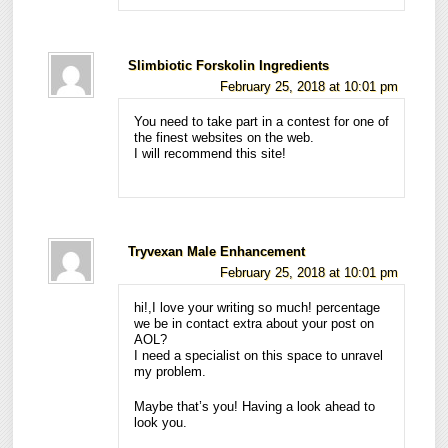
Slimbiotic Forskolin Ingredients
February 25, 2018 at 10:01 pm
You need to take part in a contest for one of
the finest websites on the web.
I will recommend this site!
Tryvexan Male Enhancement
February 25, 2018 at 10:01 pm
hi!,I love your writing so much! percentage
we be in contact extra about your post on
AOL?
I need a specialist on this space to unravel
my problem.
Maybe that’s you! Having a look ahead to
look you.