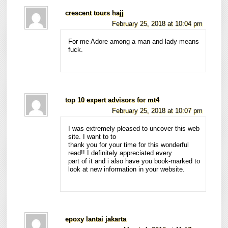
crescent tours hajj
February 25, 2018 at 10:04 pm
For me Adore among a man and lady means
fuck.
top 10 expert advisors for mt4
February 25, 2018 at 10:07 pm
I was extremely pleased to uncover this web
site. I want to to
thank you for your time for this wonderful
read!! I definitely appreciated every
part of it and i also have you book-marked to
look at new information in your website.
epoxy lantai jakarta