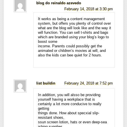
blog do reinaldo azevedo
February 14, 2018 at 3:30 pm
It works as being a content management
system, but offers you plenty of control over
what are the blog will look like and the way it
will function. You can sell t-shirts and bags
which are branded using your blog’s logo to
boost some
income. Parents could possibly get the
animated or children’s movies at will, and
also the kids can bee quiet for 2 hours.
list buildin
February 24, 2018 at 7:52 pm
In addition, you will alsso be providing
yourself having a workplace that is
certainly a lot more conducive to really
getting
things done. How about specxial slip-
resistant shoes,
ssun screen lotion, hats or even deep-sea
ishing supplies.