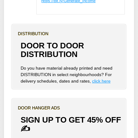
https://bit.ly/Generate_Income
DISTRIBUTION
DOOR TO DOOR
DISTRIBUTION
Do you have material already printed and need
DISTRIBUTION in select neighbourhoods? For
delivery schedules, dates and rates,
click here
DOOR HANGER ADS
SIGN UP TO GET 45% OFF
✍