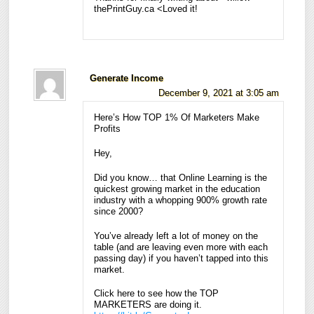
thePrintGuy.ca <Loved it!
Generate Income
December 9, 2021 at 3:05 am
Here’s How TOP 1% Of Marketers Make
Profits
Hey,
Did you know… that Online Learning is the
quickest growing market in the education
industry with a whopping 900% growth rate
since 2000?
You’ve already left a lot of money on the
table (and are leaving even more with each
passing day) if you haven’t tapped into this
market.
Click here to see how the TOP
MARKETERS are doing it.