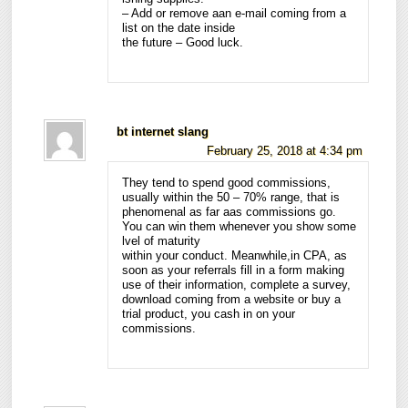
– Add or remove aan e-mail coming from a
list on the date inside
the future – Good luck.
bt internet slang
February 25, 2018 at 4:34 pm
They tend to spend good commissions,
usually within the 50 – 70% range, that is
phenomenal as far aas commissions go.
You can win them whenever you show some
lvel of maturity
within your conduct. Meanwhile,in CPA, as
soon as your referrals fill in a form making
use of their information, complete a survey,
download coming from a website or buy a
trial product, you cash in on your
commissions.