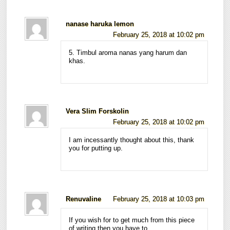
nanase haruka lemon
February 25, 2018 at 10:02 pm
5. Timbul aroma nanas yang harum dan
khas.
Vera Slim Forskolin
February 25, 2018 at 10:02 pm
I am incessantly thought about this, thank
you for putting up.
Renuvaline
February 25, 2018 at 10:03 pm
If you wish for to get much from this piece
of writing then you have to