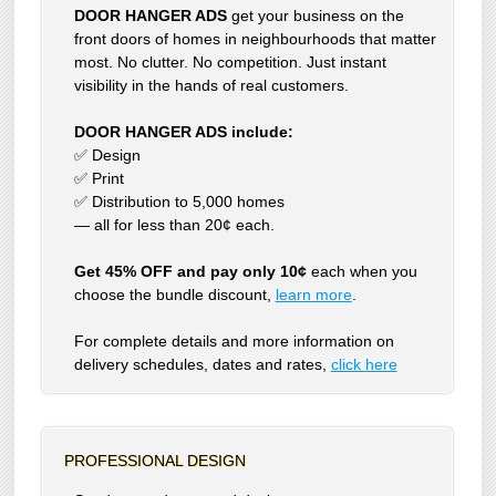
DOOR HANGER ADS
get your business on the
front doors of homes in neighbourhoods that matter
most. No clutter. No competition. Just instant
visibility in the hands of real customers.
DOOR HANGER ADS include:
✅ Design
✅ Print
✅ Distribution to 5,000 homes
— all for less than 20¢ each.
Get 45% OFF and pay only 10¢
each when you
choose the bundle discount,
learn more
.
For complete details and more information on
delivery schedules, dates and rates,
click
here
PROFESSIONAL DESIGN