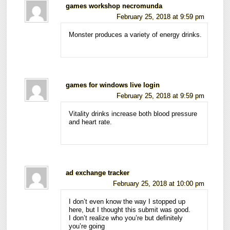
games workshop necromunda
February 25, 2018 at 9:59 pm
Monster produces a variety of energy drinks.
games for windows live login
February 25, 2018 at 9:59 pm
Vitality drinks increase both blood pressure
and heart rate.
ad exchange tracker
February 25, 2018 at 10:00 pm
I don’t even know the way I stopped up
here, but I thought this submit was good.
I don’t realize who you’re but definitely
you’re going