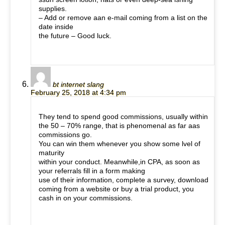
supplies.
– Add or remove aan e-mail coming from a list on the
date inside
the future – Good luck.
bt internet slang
February 25, 2018 at 4:34 pm
They tend to spend good commissions, usually within
the 50 – 70% range, that is phenomenal as far aas
commissions go.
You can win them whenever you show some lvel of
maturity
within your conduct. Meanwhile,in CPA, as soon as
your referrals fill in a form making
use of their information, complete a survey, download
coming from a website or buy a trial product, you
cash in on your commissions.