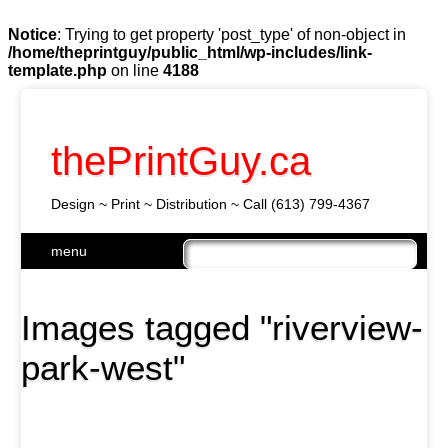
Notice
: Trying to get property 'post_type' of non-object in
/home/theprintguy/public_html/wp-includes/link-
template.php
on line
4188
thePrintGuy.ca
Design ~ Print ~ Distribution ~ Call (613) 799-4367
Skip
menu
to
Main menu
content
Images tagged "riverview-
park-west"