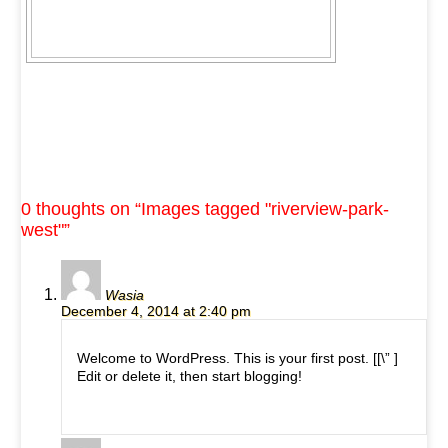
0 thoughts on “
Images tagged "riverview-park-
west"
”
Wasia
December 4, 2014 at 2:40 pm
Welcome to WordPress. This is your first post. [
[\”
]
Edit or delete it, then start blogging!