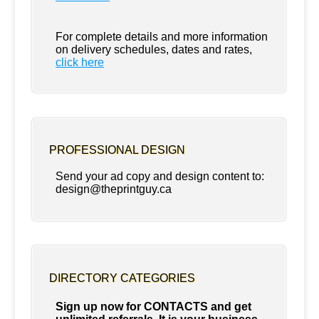
For complete details and more information
on delivery schedules, dates and rates,
click
here
PROFESSIONAL DESIGN
Send your ad copy and design content to:
design@theprintguy.ca
DIRECTORY CATEGORIES
Sign up now for CONTACTS and get