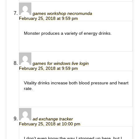
games workshop necromunda
February 25, 2018 at 9:59 pm
Monster produces a variety of energy drinks.
games for windows live login
February 25, 2018 at 9:59 pm
Vitality drinks increase both blood pressure and heart
rate.
ad exchange tracker
February 25, 2018 at 10:00 pm
I don’t even know the way I stopped up here, but I