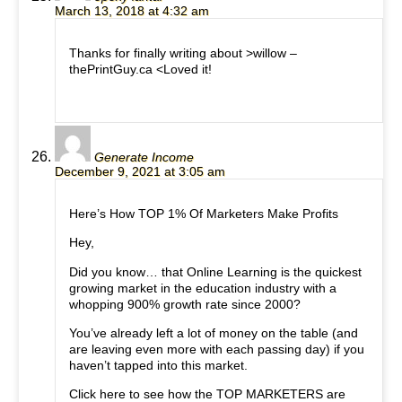
March 13, 2018 at 4:32 am
Thanks for finally writing about >willow –
thePrintGuy.ca <Loved it!
Generate Income
December 9, 2021 at 3:05 am
Here’s How TOP 1% Of Marketers Make Profits
Hey,
Did you know… that Online Learning is the quickest
growing market in the education industry with a
whopping 900% growth rate since 2000?
You’ve already left a lot of money on the table (and
are leaving even more with each passing day) if you
haven’t tapped into this market.
Click here to see how the TOP MARKETERS are