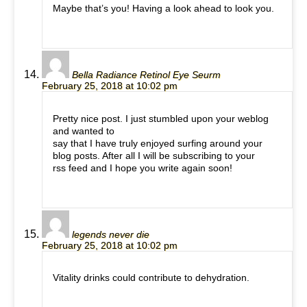
Maybe that’s you! Having a look ahead to look you.
Bella Radiance Retinol Eye Seurm
February 25, 2018 at 10:02 pm
Pretty nice post. I just stumbled upon your weblog
and wanted to
say that I have truly enjoyed surfing around your
blog posts. After all I will be subscribing to your
rss feed and I hope you write again soon!
legends never die
February 25, 2018 at 10:02 pm
Vitality drinks could contribute to dehydration.