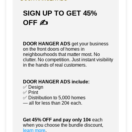
SIGN UP TO GET 45%
OFF ✍
DOOR HANGER ADS
get your business
on the front doors of homes in
neighbourhoods that matter most. No
clutter. No competition. Just instant visibility
in the hands of real customers.
DOOR HANGER ADS include:
✅ Design
✅ Print
✅ Distribution to 5,000 homes
— all for less than 20¢ each.
Get 45% OFF and pay only 10¢
each
when you choose the bundle discount,
learn more
.