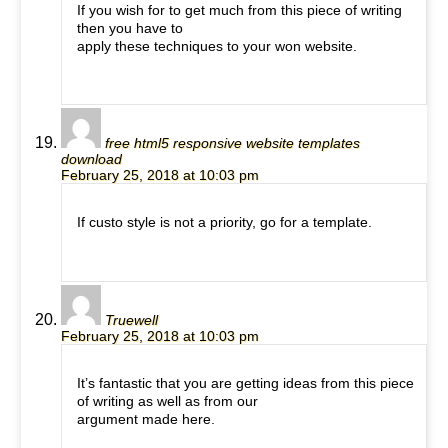
If you wish for to get much from this piece of writing
then you have to
apply these techniques to your won website.
free html5 responsive website templates
download
February 25, 2018 at 10:03 pm
If custo style is not a priority, go for a template.
Truewell
February 25, 2018 at 10:03 pm
It’s fantastic that you are getting ideas from this piece
of writing as well as from our
argument made here.