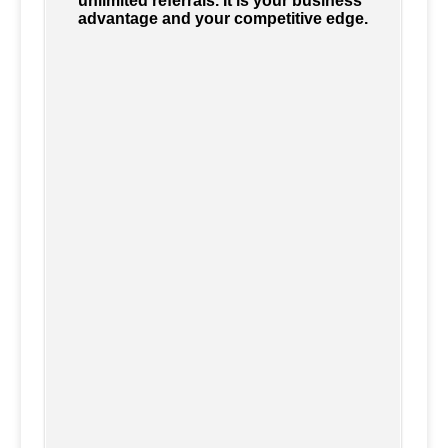
unlimited referrals. It is your business
advantage and your competitive edge.
Accounting