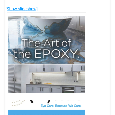
[Show slideshow]