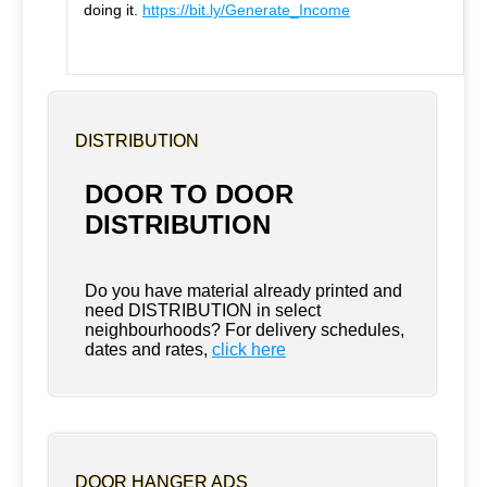
doing it.
https://bit.ly/Generate_Income
DISTRIBUTION
DOOR TO DOOR
DISTRIBUTION
Do you have material already printed and
need DISTRIBUTION in select
neighbourhoods? For delivery schedules,
dates and rates,
click here
DOOR HANGER ADS