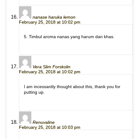
nanase haruka lemon
February 25, 2018 at 10:02 pm
5. Timbul aroma nanas yang harum dan khas.
Vera Slim Forskolin
February 25, 2018 at 10:02 pm
I am incessantly thought about this, thank you for
putting up.
Renuvaline
February 25, 2018 at 10:03 pm