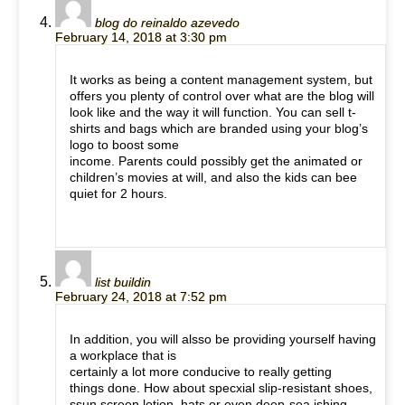
blog do reinaldo azevedo
February 14, 2018 at 3:30 pm
It works as being a content management system, but
offers you plenty of control over what are the blog will
look like and the way it will function. You can sell t-
shirts and bags which are branded using your blog’s
logo to boost some
income. Parents could possibly get the animated or
children’s movies at will, and also the kids can bee
quiet for 2 hours.
list buildin
February 24, 2018 at 7:52 pm
In addition, you will alsso be providing yourself having
a workplace that is
certainly a lot more conducive to really getting
things done. How about specxial slip-resistant shoes,
ssun screen lotion, hats or even deep-sea ishing