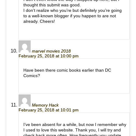
thought this submit was good.
I don’t realize who you’re but definitely you’re going
to a well-known blogger if you happen to are not
already. Cheers!
marvel movies 2018
February 25, 2018 at 10:00 pm
Have been there comic books earlier than DC
Comics?
Memory Hack
February 25, 2018 at 10:01 pm
I’ve been absent for a while, but now I remember why
I used to love this website. Thank you, I will try and
check back more often. How frequently you update