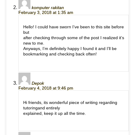
komputer rakitan
February 3, 2018 at 1:35 am
Hello! I could have sworn I’ve been to this site before
but
after checking through some of the post I realized it’s
new to me.
Anyways, I’m definitely happy I found it and I’ll be
bookmarking and checking back often!
Depok
February 4, 2018 at 9:46 pm
Hi friends, its wonderful piece of writing regarding
tutoringand entirely
explained, keep it up all the time.