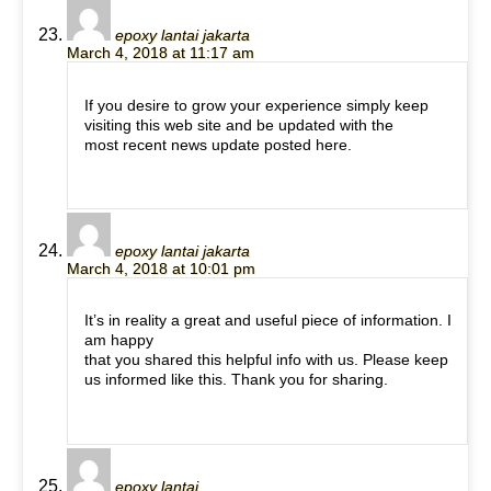
epoxy lantai jakarta
March 4, 2018 at 11:17 am
If you desire to grow your experience simply keep
visiting this web site and be updated with the
most recent news update posted here.
epoxy lantai jakarta
March 4, 2018 at 10:01 pm
It’s in reality a great and useful piece of information. I
am happy
that you shared this helpful info with us. Please keep
us informed like this. Thank you for sharing.
epoxy lantai