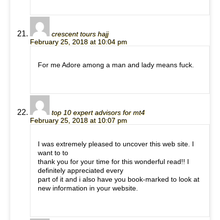
crescent tours hajj
February 25, 2018 at 10:04 pm
For me Adore among a man and lady means fuck.
top 10 expert advisors for mt4
February 25, 2018 at 10:07 pm
I was extremely pleased to uncover this web site. I
want to to
thank you for your time for this wonderful read!! I
definitely appreciated every
part of it and i also have you book-marked to look at
new information in your website.