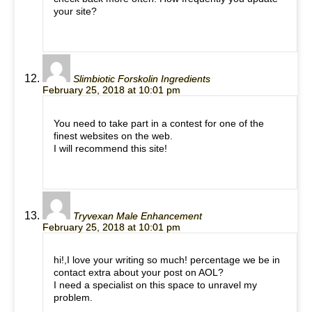
your site?
Slimbiotic Forskolin Ingredients
February 25, 2018 at 10:01 pm
You need to take part in a contest for one of the
finest websites on the web.
I will recommend this site!
Tryvexan Male Enhancement
February 25, 2018 at 10:01 pm
hi!,I love your writing so much! percentage we be in
contact extra about your post on AOL?
I need a specialist on this space to unravel my
problem.