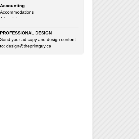
Accommodations
Advertising
Advertising Consultants
Art Gallery
Auto Dealer
PROFESSIONAL DESIGN
Auto Insurance
Send your ad copy and design content
Beauty Products
to: design@theprintguy.ca
Beauty Skin Care Products
Bed and Breakfast
Bookkeeping
Boxes
Building Inspector
Business Coach
Business Insurance
Business Networking
Business Opportunities
Clothing Accessories & Fashion
Commercial Cleaning
Computer Service & Sales
Consultants
Credit Card & Debit Processing