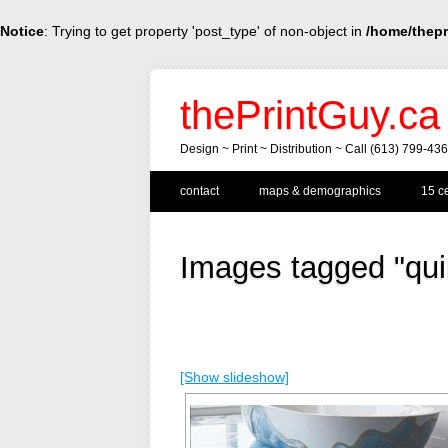
Notice
: Trying to get property 'post_type' of non-object in
/home/thepr
thePrintGuy.ca
Design ~ Print ~ Distribution ~ Call (613) 799-43
Main menu
Skip
contact
maps & demographics
15 ce
to
content
Images tagged "qui
[Show slideshow]