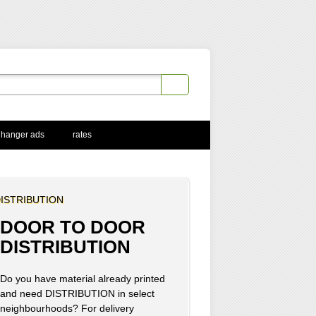
 hanger ads
rates
ISTRIBUTION
DOOR TO DOOR
DISTRIBUTION
Do you have material already printed
and need DISTRIBUTION in select
neighbourhoods? For delivery