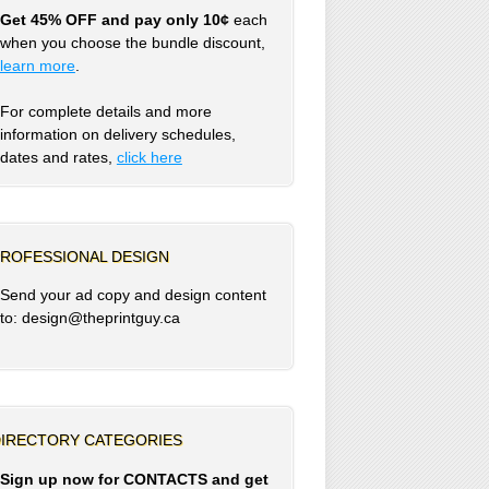
Get 45% OFF and pay only 10¢
each
when you choose the bundle discount,
learn more
.
For complete details and more
information on delivery schedules,
dates and rates,
click
here
ROFESSIONAL DESIGN
Send your ad copy and design content
to: design@theprintguy.ca
IRECTORY CATEGORIES
Sign up now for CONTACTS and get