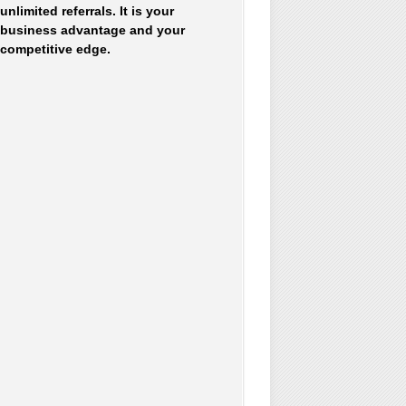
unlimited referrals. It is your
business advantage and your
competitive edge.
Accounting