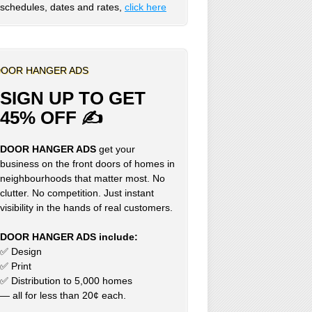
schedules, dates and rates,
click here
OOR HANGER ADS
SIGN UP TO GET
45% OFF ✍
DOOR HANGER ADS
get your
business on the front doors of homes in
neighbourhoods that matter most. No
clutter. No competition. Just instant
visibility in the hands of real customers.
DOOR HANGER ADS include:
✅ Design
✅ Print
✅ Distribution to 5,000 homes
— all for less than 20¢ each.