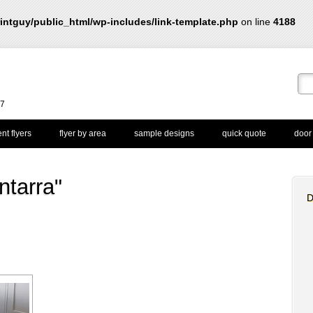
intguy/public_html/wp-includes/link-template.php
on line
4188
67
nt flyers
flyer by area
sample designs
quick quote
door
ntarra"
D