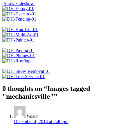
[Show slideshow]
0 thoughts on “
Images tagged
"mechanicsville"
”
Wasia
December 4, 2014 at 2:40 pm