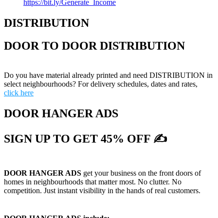
https://bit.ly/Generate_Income
DISTRIBUTION
DOOR TO DOOR DISTRIBUTION
Do you have material already printed and need DISTRIBUTION in
select neighbourhoods? For delivery schedules, dates and rates,
click here
DOOR HANGER ADS
SIGN UP TO GET 45% OFF ✍
DOOR HANGER ADS
get your business on the front doors of
homes in neighbourhoods that matter most. No clutter. No
competition. Just instant visibility in the hands of real customers.