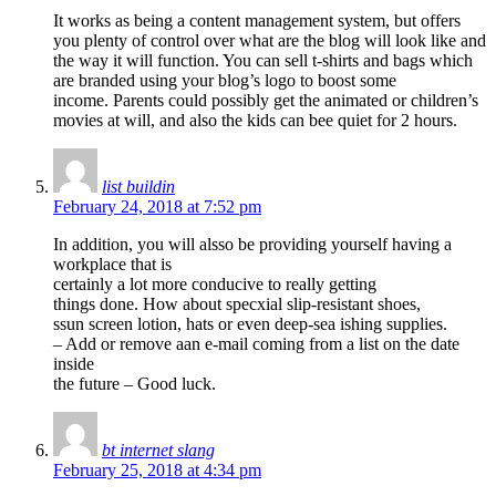
It works as being a content management system, but offers
you plenty of control over what are the blog will look like and
the way it will function. You can sell t-shirts and bags which
are branded using your blog’s logo to boost some
income. Parents could possibly get the animated or children’s
movies at will, and also the kids can bee quiet for 2 hours.
list buildin
February 24, 2018 at 7:52 pm
In addition, you will alsso be providing yourself having a
workplace that is
certainly a lot more conducive to really getting
things done. How about specxial slip-resistant shoes,
ssun screen lotion, hats or even deep-sea ishing supplies.
– Add or remove aan e-mail coming from a list on the date
inside
the future – Good luck.
bt internet slang
February 25, 2018 at 4:34 pm