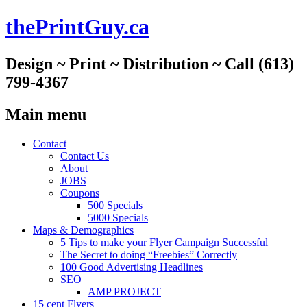
thePrintGuy.ca
Design ~ Print ~ Distribution ~ Call (613)
799-4367
Main menu
Skip
Contact
to
Contact Us
content
About
JOBS
Coupons
500 Specials
5000 Specials
Maps & Demographics
5 Tips to make your Flyer Campaign Successful
The Secret to doing “Freebies” Correctly
100 Good Advertising Headlines
SEO
AMP PROJECT
15 cent Flyers