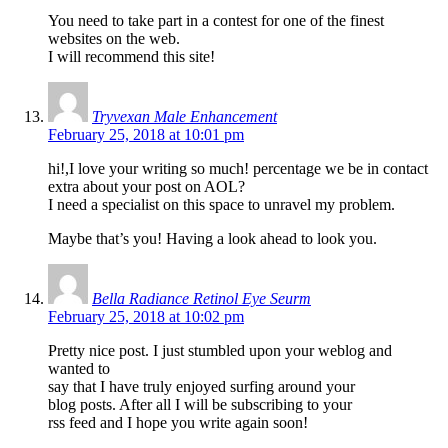
You need to take part in a contest for one of the finest
websites on the web.
I will recommend this site!
Tryvexan Male Enhancement
February 25, 2018 at 10:01 pm
hi!,I love your writing so much! percentage we be in contact
extra about your post on AOL?
I need a specialist on this space to unravel my problem.
Maybe that’s you! Having a look ahead to look you.
Bella Radiance Retinol Eye Seurm
February 25, 2018 at 10:02 pm
Pretty nice post. I just stumbled upon your weblog and
wanted to
say that I have truly enjoyed surfing around your
blog posts. After all I will be subscribing to your
rss feed and I hope you write again soon!