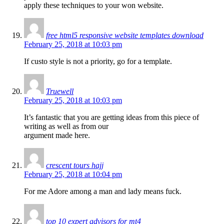
apply these techniques to your won website.
free html5 responsive website templates download
February 25, 2018 at 10:03 pm
If custo style is not a priority, go for a template.
Truewell
February 25, 2018 at 10:03 pm
It’s fantastic that you are getting ideas from this piece of
writing as well as from our
argument made here.
crescent tours hajj
February 25, 2018 at 10:04 pm
For me Adore among a man and lady means fuck.
top 10 expert advisors for mt4