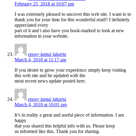
February 25, 2018 at 10:07 pm
I was extremely pleased to uncover this web site. I want to to
thank you for your time for this wonderful read!! I definitely
appreciated every
part of it and i also have you book-marked to look at new
information in your website.
epoxy lantai jakarta
March 4, 2018 at 11:17 am
If you desire to grow your experience simply keep visiting
this web site and be updated with the
most recent news update posted here.
epoxy lantai jakarta
March 4, 2018 at 10:01 pm
It’s in reality a great and useful piece of information. I am
happy
that you shared this helpful info with us. Please keep
us informed like this. Thank you for sharing.