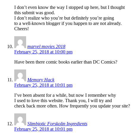
I don’t even know the way I stopped up here, but I thought
this submit was good.
I don’t realize who you’re but definitely you’re going
to a well-known blogger if you happen to are not already.
Cheers!
marvel movies 2018
February 25, 2018 at 10:00 pm
Have been there comic books earlier than DC Comics?
Memory Hack
February 25, 2018 at 10:01 pm
I’ve been absent for a while, but now I remember why
I used to love this website. Thank you, I will try and
check back more often. How frequently you update your site?
Slimbiotic Forskolin Ingredients
February 25, 2018 at 10:01 pm