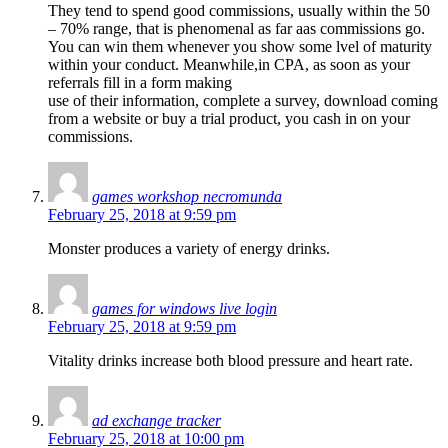
They tend to spend good commissions, usually within the 50
– 70% range, that is phenomenal as far aas commissions go.
You can win them whenever you show some lvel of maturity
within your conduct. Meanwhile,in CPA, as soon as your
referrals fill in a form making
use of their information, complete a survey, download coming
from a website or buy a trial product, you cash in on your
commissions.
games workshop necromunda
February 25, 2018 at 9:59 pm
Monster produces a variety of energy drinks.
games for windows live login
February 25, 2018 at 9:59 pm
Vitality drinks increase both blood pressure and heart rate.
ad exchange tracker
February 25, 2018 at 10:00 pm