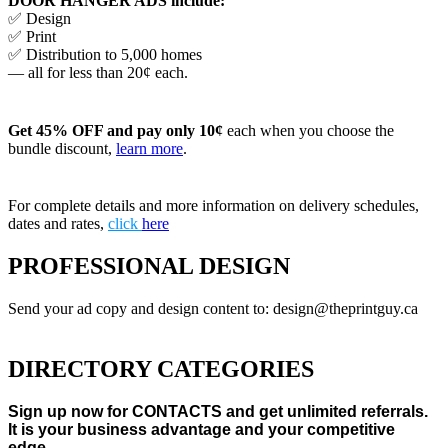
DOOR HANGER ADS include:
✅ Design
✅ Print
✅ Distribution to 5,000 homes
— all for less than 20¢ each.
Get 45% OFF and pay only 10¢
each when you choose the
bundle discount,
learn more
.
For complete details and more information on delivery schedules,
dates and rates,
click
here
PROFESSIONAL DESIGN
Send your ad copy and design content to: design@theprintguy.ca
DIRECTORY CATEGORIES
Sign up now for CONTACTS and get unlimited referrals.
It is your business advantage and your competitive
edge.