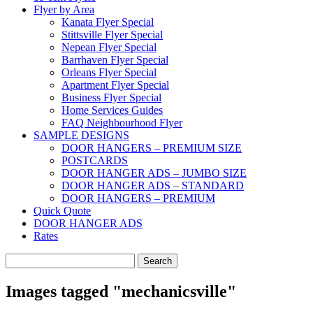
Flyer by Area
Kanata Flyer Special
Stittsville Flyer Special
Nepean Flyer Special
Barrhaven Flyer Special
Orleans Flyer Special
Apartment Flyer Special
Business Flyer Special
Home Services Guides
FAQ Neighbourhood Flyer
SAMPLE DESIGNS
DOOR HANGERS – PREMIUM SIZE
POSTCARDS
DOOR HANGER ADS – JUMBO SIZE
DOOR HANGER ADS – STANDARD
DOOR HANGERS – PREMIUM
Quick Quote
DOOR HANGER ADS
Rates
Search
for:
Images tagged "mechanicsville"