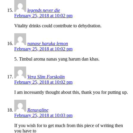
legends never die
February 25, 2018 at 10:02 pm
Vitality drinks could contribute to dehydration.
nanase haruka lemon
February 25, 2018 at 10:02 pm
5. Timbul aroma nanas yang harum dan khas.
Vera Slim Forskolin
February 25, 2018 at 10:02 pm
I am incessantly thought about this, thank you for putting up.
Renuvaline
February 25, 2018 at 10:03 pm
If you wish for to get much from this piece of writing then
you have to