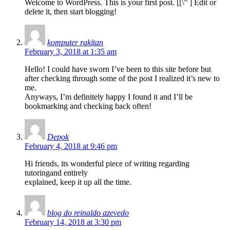
Welcome to WordPress. This is your first post. [
[\”
] Edit or
delete it, then start blogging!
komputer rakitan
February 3, 2018 at 1:35 am
Hello! I could have sworn I’ve been to this site before but
after checking through some of the post I realized it’s new to
me.
Anyways, I’m definitely happy I found it and I’ll be
bookmarking and checking back often!
Depok
February 4, 2018 at 9:46 pm
Hi friends, its wonderful piece of writing regarding
tutoringand entirely
explained, keep it up all the time.
blog do reinaldo azevedo
February 14, 2018 at 3:30 pm