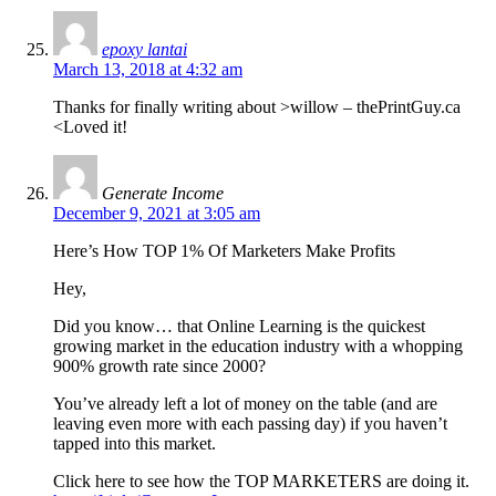
epoxy lantai
March 13, 2018 at 4:32 am
Thanks for finally writing about >willow – thePrintGuy.ca
<Loved it!
Generate Income
December 9, 2021 at 3:05 am
Here’s How TOP 1% Of Marketers Make Profits
Hey,
Did you know… that Online Learning is the quickest
growing market in the education industry with a whopping
900% growth rate since 2000?
You’ve already left a lot of money on the table (and are
leaving even more with each passing day) if you haven’t
tapped into this market.
Click here to see how the TOP MARKETERS are doing it.