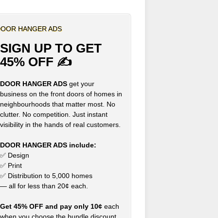
OOR HANGER ADS
SIGN UP TO GET
45% OFF ✍
DOOR HANGER ADS
get your
business on the front doors of homes in
neighbourhoods that matter most. No
clutter. No competition. Just instant
visibility in the hands of real customers.
DOOR HANGER ADS include:
✅ Design
✅ Print
✅ Distribution to 5,000 homes
— all for less than 20¢ each.
Get 45% OFF and pay only 10¢
each
when you choose the bundle discount,