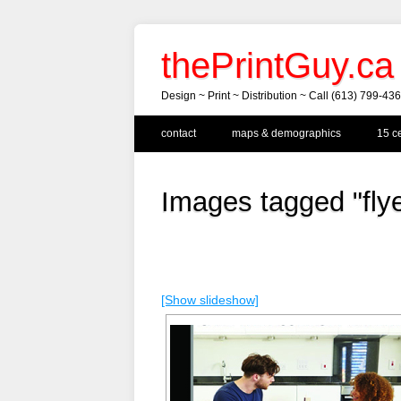
thePrintGuy.ca
Design ~ Print ~ Distribution ~ Call (613) 799-43
Main menu
Skip
contact
maps & demographics
15 ce
to
content
Images tagged "flye
[Show slideshow]