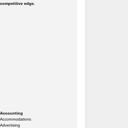
competitive edge.
Accounting
Accommodations
Advertising
Advertising Consultants