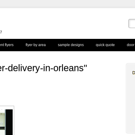
67
nt flyers
flyer by area
sample designs
quick quote
door
r-delivery-in-orleans"
D