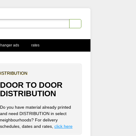
 hanger ads
rates
ISTRIBUTION
DOOR TO DOOR
DISTRIBUTION
Do you have material already printed
and need DISTRIBUTION in select
neighbourhoods? For delivery
schedules, dates and rates,
click here