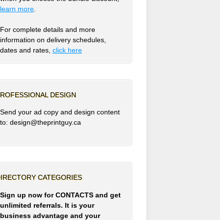
learn more
.
For complete details and more
information on delivery schedules,
dates and rates,
click
here
ROFESSIONAL DESIGN
Send your ad copy and design content
to: design@theprintguy.ca
IRECTORY CATEGORIES
Sign up now for CONTACTS and get
unlimited referrals. It is your
business advantage and your