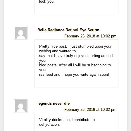
look you.
Bella Radiance Retinol Eye Seurm
February 25, 2018 at 10:02 pm
Pretty nice post. I just stumbled upon your
weblog and wanted to
say that I have truly enjoyed surfing around
your
blog posts. After all I will be subscribing to
your
rss feed and I hope you write again soon!
legends never die
February 25, 2018 at 10:02 pm
Vitality drinks could contribute to
dehydration.