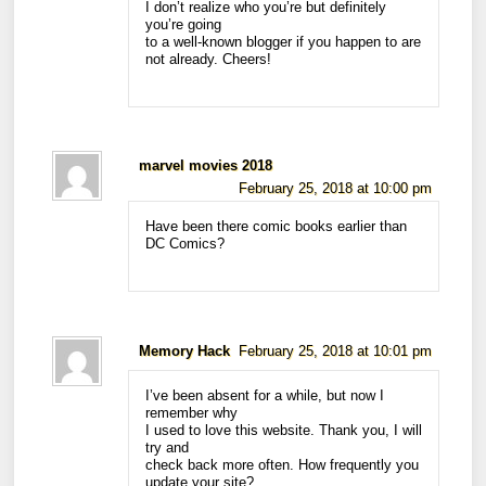
I don’t realize who you’re but definitely
you’re going
to a well-known blogger if you happen to are
not already. Cheers!
marvel movies 2018
February 25, 2018 at 10:00 pm
Have been there comic books earlier than
DC Comics?
Memory Hack
February 25, 2018 at 10:01 pm
I’ve been absent for a while, but now I
remember why
I used to love this website. Thank you, I will
try and
check back more often. How frequently you
update your site?