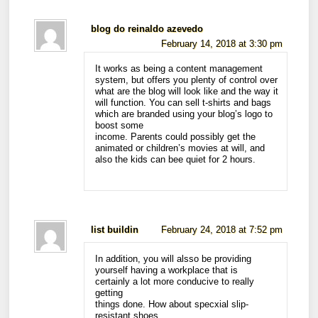
blog do reinaldo azevedo
February 14, 2018 at 3:30 pm
It works as being a content management
system, but offers you plenty of control over
what are the blog will look like and the way it
will function. You can sell t-shirts and bags
which are branded using your blog’s logo to
boost some
income. Parents could possibly get the
animated or children’s movies at will, and
also the kids can bee quiet for 2 hours.
list buildin
February 24, 2018 at 7:52 pm
In addition, you will alsso be providing
yourself having a workplace that is
certainly a lot more conducive to really
getting
things done. How about specxial slip-
resistant shoes,