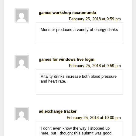
games workshop necromunda
February 25, 2018 at 9:59 pm
Monster produces a variety of energy drinks.
games for windows live login
February 25, 2018 at 9:59 pm
Vitality drinks increase both blood pressure
and heart rate.
ad exchange tracker
February 25, 2018 at 10:00 pm
I don’t even know the way I stopped up
here, but I thought this submit was good.