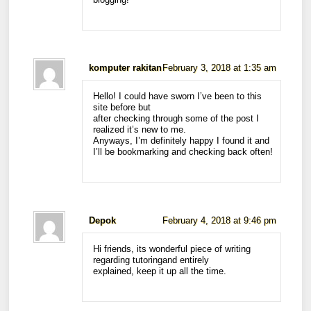
komputer rakitan
February 3, 2018 at 1:35 am
Hello! I could have sworn I’ve been to this
site before but
after checking through some of the post I
realized it’s new to me.
Anyways, I’m definitely happy I found it and
I’ll be bookmarking and checking back often!
Depok
February 4, 2018 at 9:46 pm
Hi friends, its wonderful piece of writing
regarding tutoringand entirely
explained, keep it up all the time.