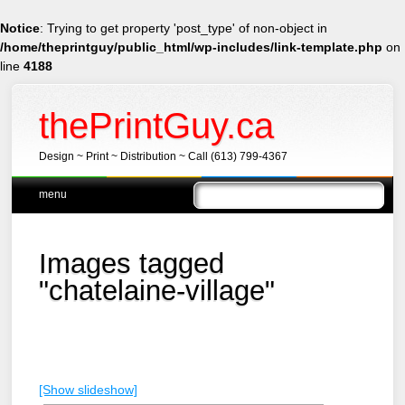
Notice
: Trying to get property 'post_type' of non-object in
/home/theprintguy/public_html/wp-includes/link-template.php
on
line
4188
thePrintGuy.ca
Design ~ Print ~ Distribution ~ Call (613) 799-4367
Main menu
Skip
menu
to
content
Images tagged
"chatelaine-village"
[Show slideshow]