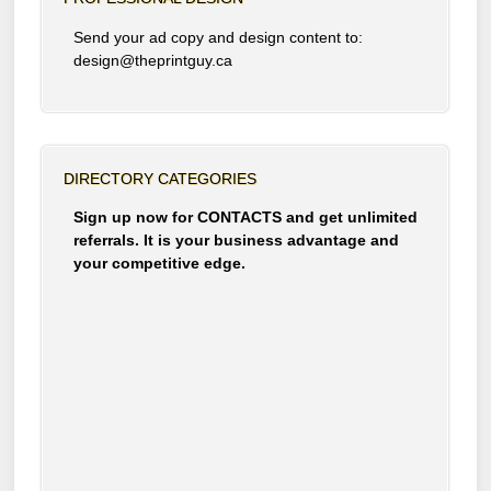
Send your ad copy and design content to:
design@theprintguy.ca
DIRECTORY CATEGORIES
Sign up now for CONTACTS and get unlimited
referrals. It is your business advantage and
your competitive edge.