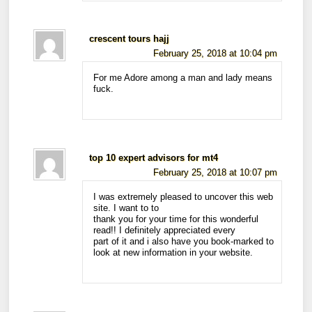
crescent tours hajj
February 25, 2018 at 10:04 pm
For me Adore among a man and lady means
fuck.
top 10 expert advisors for mt4
February 25, 2018 at 10:07 pm
I was extremely pleased to uncover this web
site. I want to to
thank you for your time for this wonderful
read!! I definitely appreciated every
part of it and i also have you book-marked to
look at new information in your website.