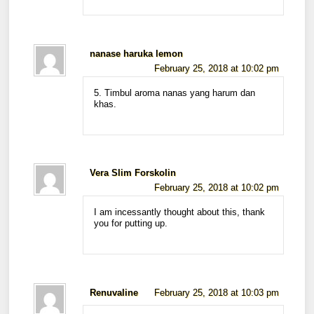
nanase haruka lemon
February 25, 2018 at 10:02 pm
5. Timbul aroma nanas yang harum dan
khas.
Vera Slim Forskolin
February 25, 2018 at 10:02 pm
I am incessantly thought about this, thank
you for putting up.
Renuvaline
February 25, 2018 at 10:03 pm