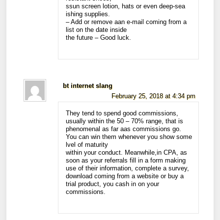
ssun screen lotion, hats or even deep-sea
ishing supplies.
– Add or remove aan e-mail coming from a
list on the date inside
the future – Good luck.
bt internet slang
February 25, 2018 at 4:34 pm
They tend to spend good commissions,
usually within the 50 – 70% range, that is
phenomenal as far aas commissions go.
You can win them whenever you show some
lvel of maturity
within your conduct. Meanwhile,in CPA, as
soon as your referrals fill in a form making
use of their information, complete a survey,
download coming from a website or buy a
trial product, you cash in on your
commissions.