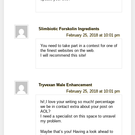
Slimbiotic Forskolin Ingredients
February 25, 2018 at 10:01 pm
You need to take part in a contest for one of
the finest websites on the web.
I will recommend this site!
Tryvexan Male Enhancement
February 25, 2018 at 10:01 pm
hi!,I love your writing so much! percentage
we be in contact extra about your post on
AOL?
I need a specialist on this space to unravel
my problem.
Maybe that’s you! Having a look ahead to