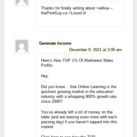
Thanks for finally writing about >willow –
thePrintGuy.ca <Loved it!
Generate Income
December 9, 2021 at 3:05 am
Here’s How TOP 1% Of Marketers Make
Profits
Hey,
Did you know… that Online Learning is the
quickest growing market in the education
industry with a whopping 900% growth rate
since 2000?
You’ve already left a lot of money on the
table (and are leaving even more with each
passing day) if you haven’t tapped into this
market.