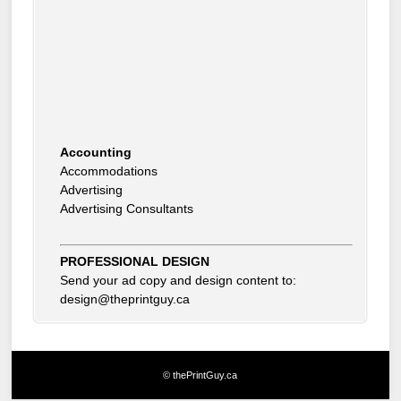
Accounting
Accommodations
Advertising
Advertising Consultants
Art Gallery
Auto Dealer
Auto Insurance
Beauty Products
PROFESSIONAL DESIGN
Beauty Skin Care Products
Send your ad copy and design content to:
Bed and Breakfast
design@theprintguy.ca
Bookkeeping
Boxes
Building Inspector
Business Coach
© thePrintGuy.ca
Business Insurance