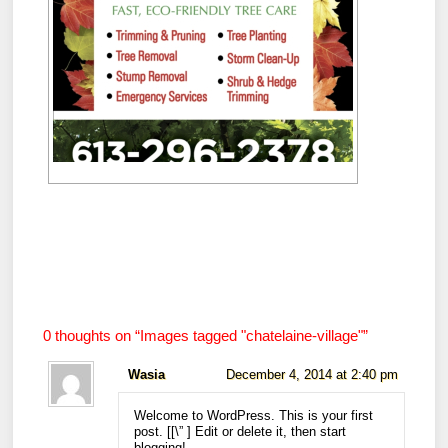
0 thoughts on “
Images tagged "chatelaine-village"
”
Wasia
December 4, 2014 at 2:40 pm
Welcome to WordPress. This is your first
post. [
[\”
] Edit or delete it, then start
blogging!