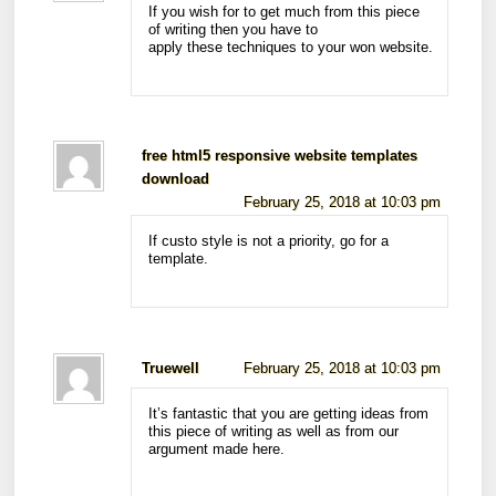
If you wish for to get much from this piece
of writing then you have to
apply these techniques to your won website.
free html5 responsive website templates
download
February 25, 2018 at 10:03 pm
If custo style is not a priority, go for a
template.
Truewell
February 25, 2018 at 10:03 pm
It’s fantastic that you are getting ideas from
this piece of writing as well as from our
argument made here.