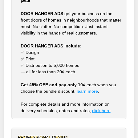
DOOR HANGER ADS
get your business on the
front doors of homes in neighbourhoods that matter
most. No clutter. No competition. Just instant
visibility in the hands of real customers.
DOOR HANGER ADS include:
✅ Design
✅ Print
✅ Distribution to 5,000 homes
— all for less than 20¢ each.
Get 45% OFF and pay only 10¢
each when you
choose the bundle discount,
learn more
.
For complete details and more information on
delivery schedules, dates and rates,
click
here
PROFESSIONAL DESIGN