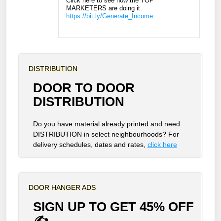
Click here to see how the TOP
MARKETERS are doing it.
https://bit.ly/Generate_Income
DISTRIBUTION
DOOR TO DOOR
DISTRIBUTION
Do you have material already printed and need
DISTRIBUTION in select neighbourhoods? For
delivery schedules, dates and rates,
click here
DOOR HANGER ADS
SIGN UP TO GET 45% OFF
✍