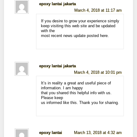
epoxy lantai jakarta
March 4, 2018 at 11:17 am
If you desire to grow your experience simply
keep visiting this web site and be updated
with the
most recent news update posted here.
epoxy lantai jakarta
March 4, 2018 at 10:01 pm
It’s in reality a great and useful piece of
information. I am happy
that you shared this helpful info with us.
Please keep
us informed like this. Thank you for sharing.
epoxy lantai
March 13, 2018 at 4:32 am