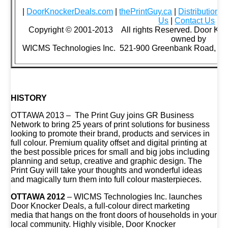
|
DoorKnockerDeals.com
|
thePrintGuy.ca
|
Distribution 
Us
|
Contact Us
|
Copyright © 2001-2013 All rights Reserved. Door Kno
owned by
WICMS Technologies Inc. 521-900 Greenbank Road, Ot
HISTORY
OTTAWA 2013 – The Print Guy joins GR Business
Network to bring 25 years of print solutions for business
looking to promote their brand, products and services in
full colour. Premium quality offset and digital printing at
the best possible prices for small and big jobs including
planning and setup, creative and graphic design. The
Print Guy will take your thoughts and wonderful ideas
and magically turn them into full colour masterpieces.
OTTAWA 2012
– WICMS Technologies Inc. launches
Door Knocker Deals, a full-colour direct marketing
media that hangs on the front doors of households in your
local community. Highly visible, Door Knocker