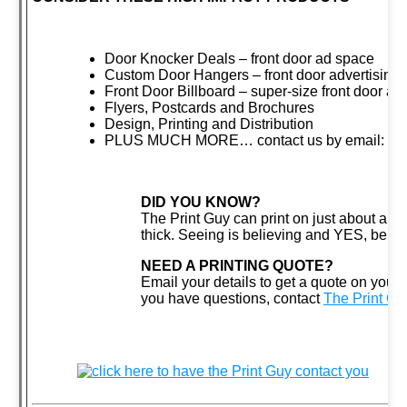
Door Knocker Deals – front door ad space
Custom Door Hangers – front door advertising
Front Door Billboard – super-size front door ad
Flyers, Postcards and Brochures
Design, Printing and Distribution
PLUS MUCH MORE… contact us by email:
cl
DID YOU KNOW?
The Print Guy can print on just about anyt
thick. Seeing is believing and YES, believ
NEED A PRINTING QUOTE?
Email your details to get a quote on your n
you have questions, contact
The Print G