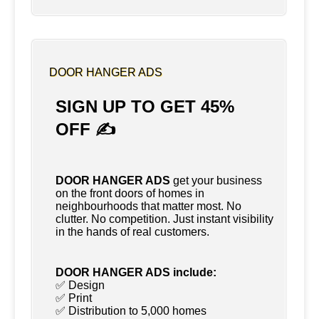
DOOR HANGER ADS
SIGN UP TO GET 45%
OFF ✍
DOOR HANGER ADS
get your business
on the front doors of homes in
neighbourhoods that matter most. No
clutter. No competition. Just instant visibility
in the hands of real customers.
DOOR HANGER ADS include:
✅ Design
✅ Print
✅ Distribution to 5,000 homes