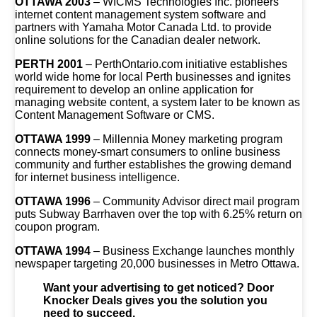
OTTAWA 2003
– WICMS Technologies Inc. pioneers
internet content management system software and
partners with Yamaha Motor Canada Ltd. to provide
online solutions for the Canadian dealer network.
PERTH 2001
– PerthOntario.com initiative establishes
world wide home for local Perth businesses and ignites
requirement to develop an online application for
managing website content, a system later to be known as
Content Management Software or CMS.
OTTAWA 1999
– Millennia Money marketing program
connects money-smart consumers to online business
community and further establishes the growing demand
for internet business intelligence.
OTTAWA 1996
– Community Advisor direct mail program
puts Subway Barrhaven over the top with 6.25% return on
coupon program.
OTTAWA 1994
– Business Exchange launches monthly
newspaper targeting 20,000 businesses in Metro Ottawa.
Want your advertising to get noticed? Door
Knocker Deals gives you the solution you
need to succeed.