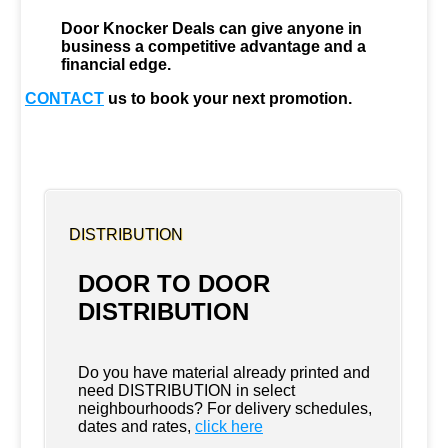
Door Knocker Deals can give anyone in
business a competitive advantage and a
financial edge.
CONTACT
us to book your next promotion.
DISTRIBUTION
DOOR TO DOOR
DISTRIBUTION
Do you have material already printed and
need DISTRIBUTION in select
neighbourhoods? For delivery schedules,
dates and rates,
click here