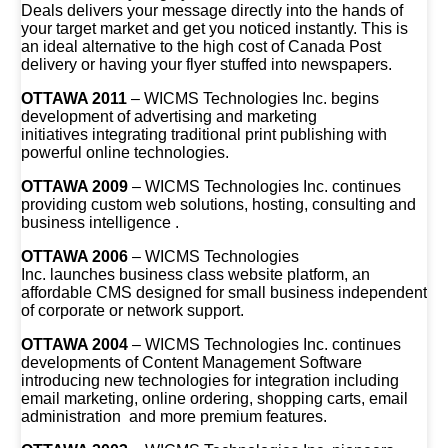
Deals delivers your message directly into the hands of
your target market and get you noticed instantly. This is
an ideal alternative to the high cost of Canada Post
delivery or having your flyer stuffed into newspapers.
OTTAWA 2011
– WICMS Technologies Inc. begins
development of advertising and marketing
initiatives integrating traditional print publishing with
powerful online technologies.
OTTAWA 2009
– WICMS Technologies Inc. continues
providing custom web solutions, hosting, consulting and
business intelligence .
OTTAWA 2006
– WICMS Technologies
Inc. launches business class website platform, an
affordable CMS designed for small business independent
of corporate or network support.
OTTAWA 2004
– WICMS Technologies Inc. continues
developments of Content Management Software
introducing new technologies for integration including
email marketing, online ordering, shopping carts, email
administration and more premium features.