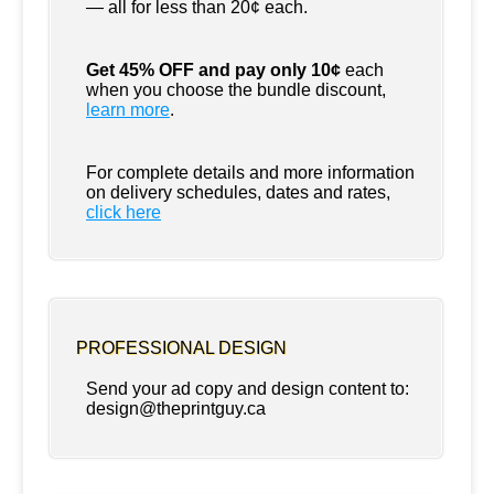
— all for less than 20¢ each.
Get 45% OFF and pay only 10¢
each
when you choose the bundle discount,
learn more
.
For complete details and more information
on delivery schedules, dates and rates,
click
here
PROFESSIONAL DESIGN
Send your ad copy and design content to:
design@theprintguy.ca