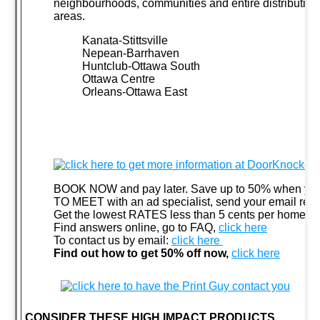
neighbourhoods, communities and entire distribution
areas.
Kanata-Stittsville
Nepean-Barrhaven
Huntclub-Ottawa South
Ottawa Centre
Orleans-Ottawa East
BOOK NOW and pay later. Save up to 50% when you
TO MEET with an ad specialist, send your email req
Get the lowest RATES less than 5 cents per home,
c
Find answers online, go to FAQ,
click here
To contact us by email:
click here
F
ind out how to get 50% off now,
click here
CONSIDER THESE HIGH IMPACT PRODUCTS