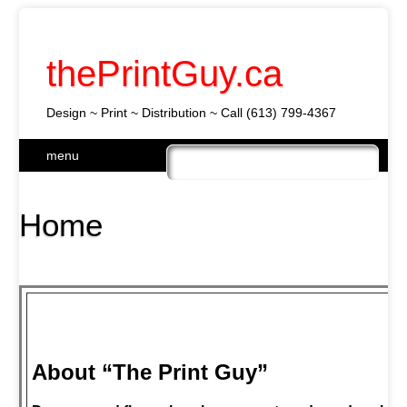
thePrintGuy.ca
Design ~ Print ~ Distribution ~ Call (613) 799-4367
Skip
menu
to
Main menu
content
Home
About “The Print Guy”