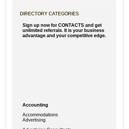
DIRECTORY CATEGORIES
Sign up now for CONTACTS and get
unlimited referrals. It is your business
advantage and your competitive edge.
Accounting
Accommodations
Advertising
Advertising Consultants