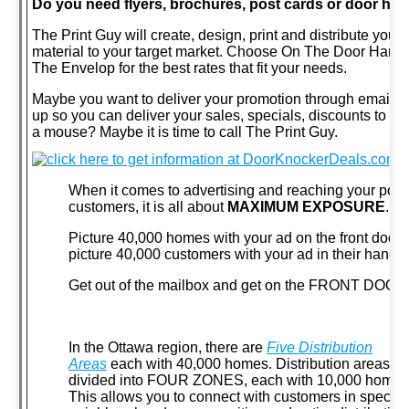
Do you need flyers, brochures, post cards or door ha
The Print Guy will create, design, print and distribute you
material to your target market. Choose On The Door Handl
The Envelop for the best rates that fit your needs.
Maybe you want to deliver your promotion through email?
up so you can deliver your sales, specials, discounts to you
a mouse? Maybe it is time to call The Print Guy.
When it comes to advertising and reaching your poten
customers, it is all about
MAXIMUM EXPOSURE
.
Picture 40,000 homes with your ad on the front door
picture 40,000 customers with your ad in their hands.
Get out of the mailbox and get on the FRONT DOOR
In the Ottawa region, there are
Five Distribution
Areas
each with 40,000 homes. Distribution areas ar
divided into FOUR ZONES, each with 10,000 homes
This allows you to connect with customers in specific