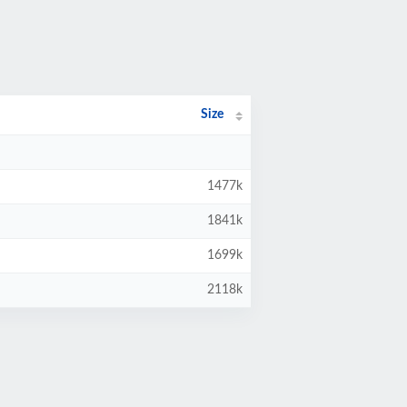
Size
1477k
1841k
1699k
2118k