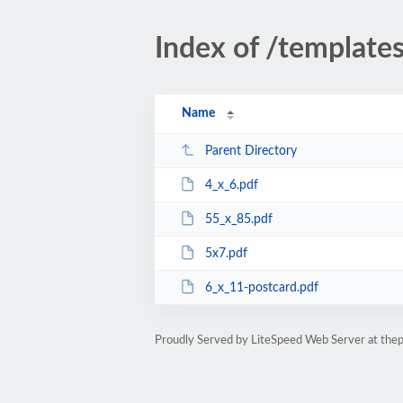
Index of /template
Name
Parent Directory
4_x_6.pdf
55_x_85.pdf
5x7.pdf
6_x_11-postcard.pdf
Proudly Served by LiteSpeed Web Server at thep