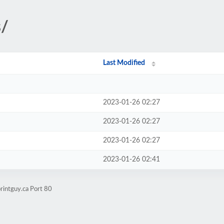
s/
Last Modified
2023-01-26 02:27
2023-01-26 02:27
2023-01-26 02:27
2023-01-26 02:41
rintguy.ca Port 80