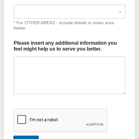
* For OTHER AREAS - include details in notes area
below
Please insert any additional information you
feel might help us to serve you better.