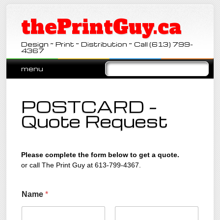
thePrintGuy.ca
Design ~ Print ~ Distribution ~ Call (613) 799-
4367
Main menu
Skip
menu
to
content
POSTCARD –
Quote Request
Please complete the form below to get a quote.
or call The Print Guy at 613-799-4367.
Name
*