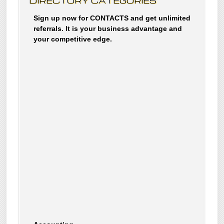
DIRECTORY CATEGORIES
Sign up now for CONTACTS and get unlimited
referrals. It is your business advantage and
your competitive edge.
Accounting