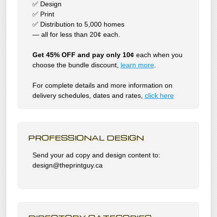
✅ Design
✅ Print
✅ Distribution to 5,000 homes
— all for less than 20¢ each.
Get 45% OFF and pay only 10¢
each when you
choose the bundle discount,
learn more
.
For complete details and more information on
delivery schedules, dates and rates,
click
here
PROFESSIONAL DESIGN
Send your ad copy and design content to:
design@theprintguy.ca