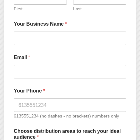
First
Last
Your Business Name
*
Email
*
Your Phone
*
6135551234 (no dashes - no brackets) numbers only
Choose distribution areas to reach your ideal
audience
*