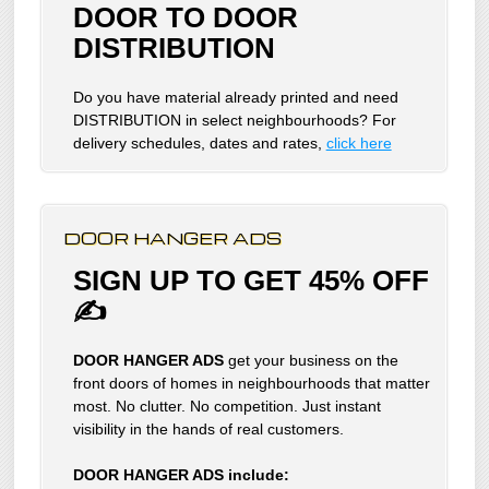
DOOR TO DOOR
DISTRIBUTION
Do you have material already printed and need
DISTRIBUTION in select neighbourhoods? For
delivery schedules, dates and rates,
click here
DOOR HANGER ADS
SIGN UP TO GET 45% OFF
✍
DOOR HANGER ADS
get your business on the
front doors of homes in neighbourhoods that matter
most. No clutter. No competition. Just instant
visibility in the hands of real customers.
DOOR HANGER ADS include: