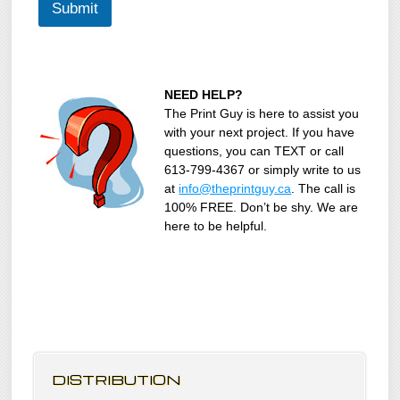
Submit
NEED HELP?
The Print Guy is here to assist you
with your next project. If you have
questions, you can TEXT or call
613-799-4367 or simply write to us
at
info@theprintguy.ca
. The call is
100% FREE. Don’t be shy. We are
here to be helpful.
DISTRIBUTION