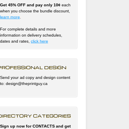
Get 45% OFF and pay only 10¢
each
when you choose the bundle discount,
learn more
.
For complete details and more
information on delivery schedules,
dates and rates,
click
here
PROFESSIONAL DESIGN
Send your ad copy and design content
to: design@theprintguy.ca
DIRECTORY CATEGORIES
Sign up now for CONTACTS and get