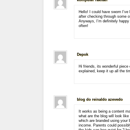
komputer rakitan
Hello! I could have sworn I’ve 
after checking through some of
Anyways, I’m definitely happy 
often!
Depok
Hi friends, its wonderful piece 
explained, keep it up all the ti
blog do reinaldo azevedo
It works as being a content m
what are the blog will look like
which are branded using your 
income. Parents could possibly