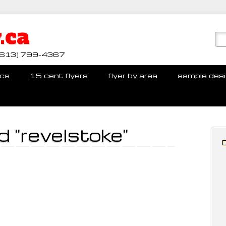
.ca
ll (613) 799-4367
cs
15 cent flyers
flyer by area
sample des
 "revelstoke"