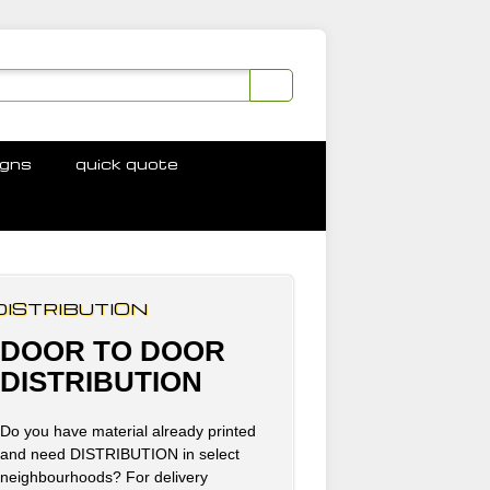
igns
quick quote
DISTRIBUTION
DOOR TO DOOR
DISTRIBUTION
Do you have material already printed
and need DISTRIBUTION in select
neighbourhoods? For delivery