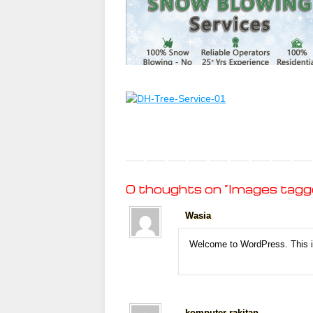
0 thoughts on “
Images tagge
Wasia
Welcome to WordPress. This is 