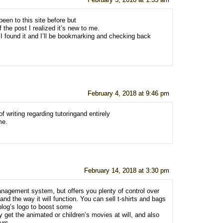
February 3, 2018 at 1:35 am
been to this site before but
 the post I realized it’s new to me.
I found it and I’ll be bookmarking and checking back
February 4, 2018 at 9:46 pm
of writing regarding tutoringand entirely
me.
February 14, 2018 at 3:30 pm
anagement system, but offers you plenty of control over
 and the way it will function. You can sell t-shirts and bags
blog’s logo to boost some
 get the animated or children’s movies at will, and also