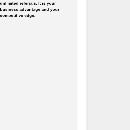
unlimited referrals. It is your
business advantage and your
competitive edge.
Accounting