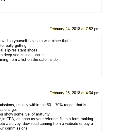
urs.
February 24, 2018 at 7:52 pm
providing yourself having a workplace that is
to really getting
l slip-resistant shoes,
en deep-sea ishing supplies.
ing from a list on the date inside
February 25, 2018 at 4:34 pm
ssions, usually within the 50 – 70% range, that is
ssions go.
u show some lvel of maturity
,in CPA, as soon as your referrals fill in a form making
lete a survey, download coming from a website or buy a
your commissions.