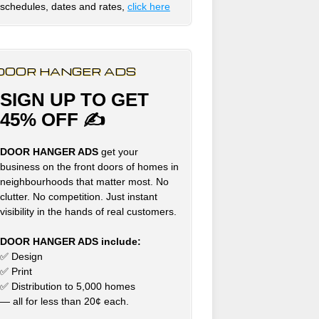
schedules, dates and rates,
click here
DOOR HANGER ADS
SIGN UP TO GET
45% OFF ✍
DOOR HANGER ADS
get your
business on the front doors of homes in
neighbourhoods that matter most. No
clutter. No competition. Just instant
visibility in the hands of real customers.
DOOR HANGER ADS include:
✅ Design
✅ Print
✅ Distribution to 5,000 homes
— all for less than 20¢ each.