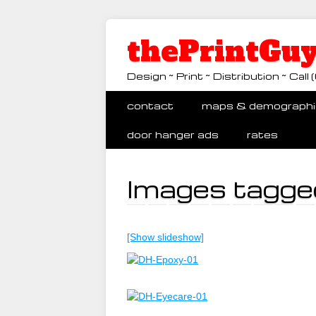
thePrintGuy
Design ~ Print ~ Distribution ~ Ca
Main menu
Skip
contact
maps & demographi
to
content
door hanger ads
rates
Images tagged
[Show slideshow]