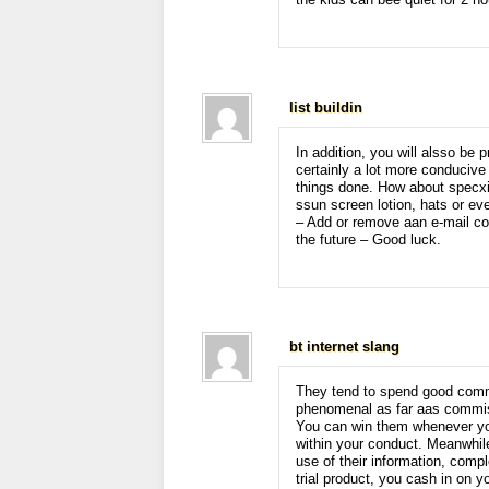
the kids can bee quiet for 2 ho
list buildin
In addition, you will alsso be 
certainly a lot more conducive 
things done. How about specxia
ssun screen lotion, hats or ev
– Add or remove aan e-mail com
the future – Good luck.
bt internet slang
They tend to spend good commi
phenomenal as far aas commi
You can win them whenever yo
within your conduct. Meanwhile
use of their information, comp
trial product, you cash in on 