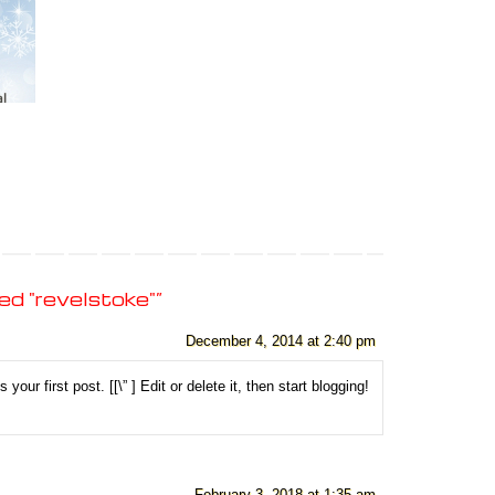
d "revelstoke"
”
December 4, 2014 at 2:40 pm
your first post. [
[\”
] Edit or delete it, then start blogging!